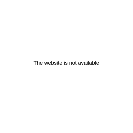
The website is not available