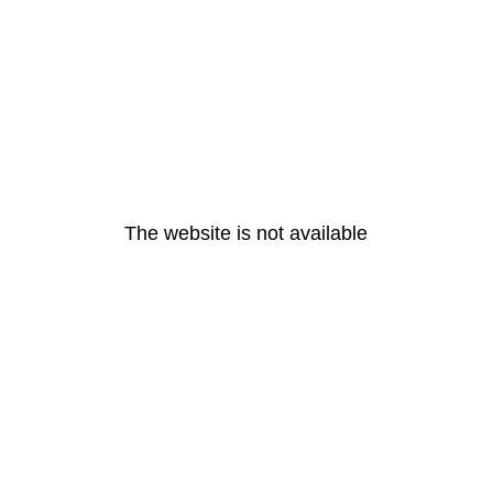
The website is not available