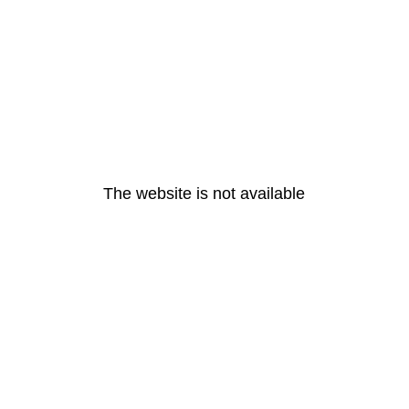
The website is not available