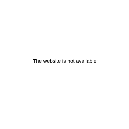
The website is not available