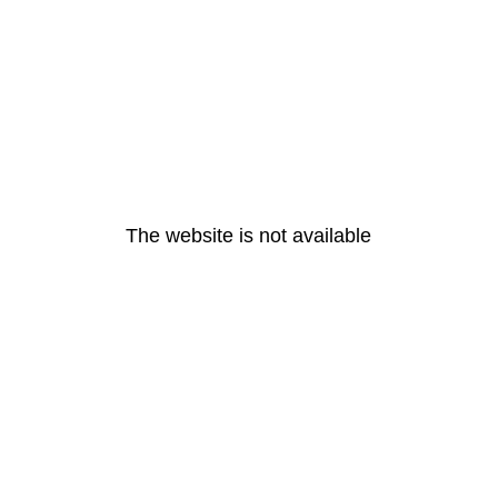
The website is not available