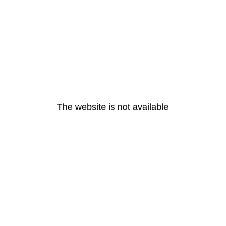
The website is not available