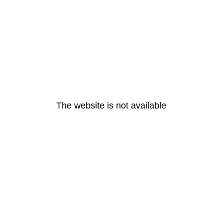
The website is not available