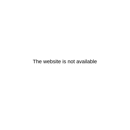
The website is not available