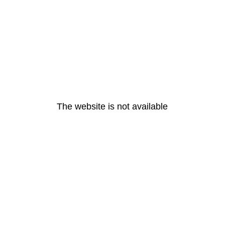
The website is not available