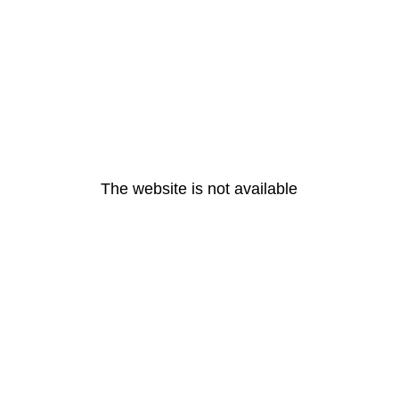
The website is not available