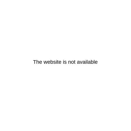
The website is not available