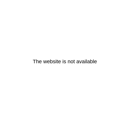
The website is not available