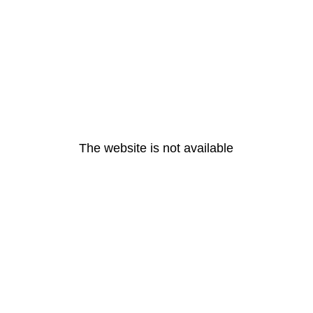
The website is not available