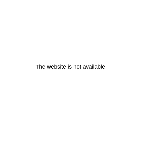
The website is not available