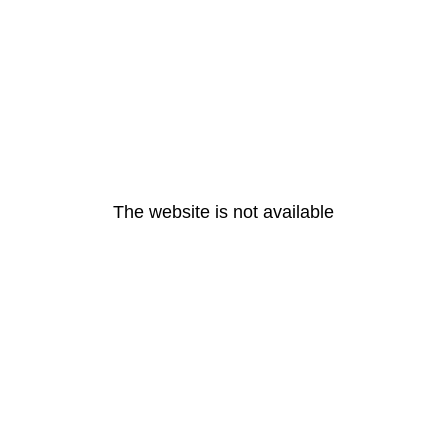
The website is not available