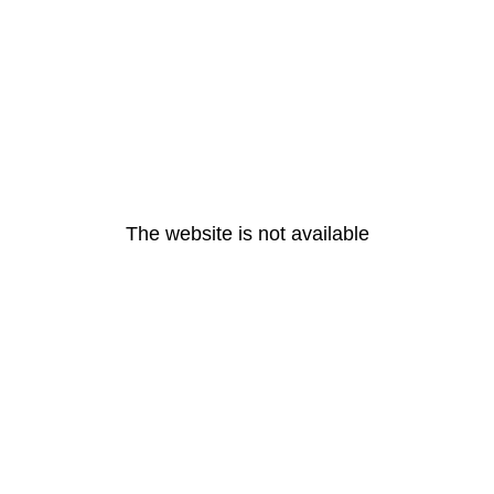
The website is not available