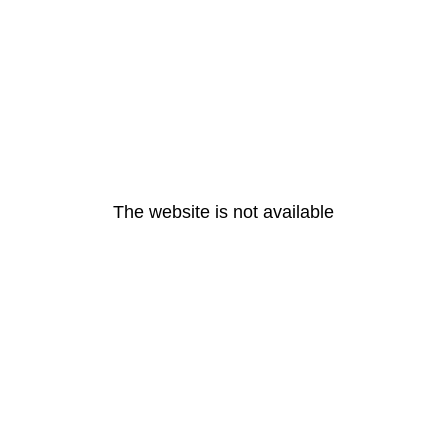
The website is not available