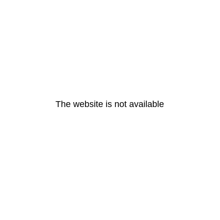
The website is not available