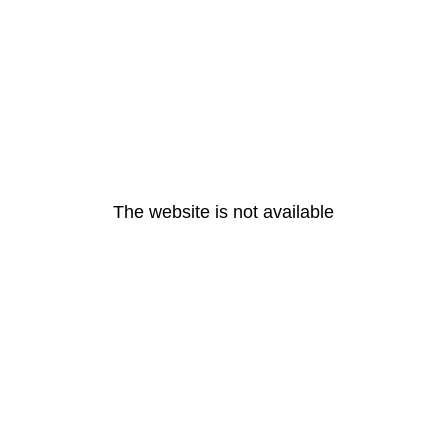
The website is not available