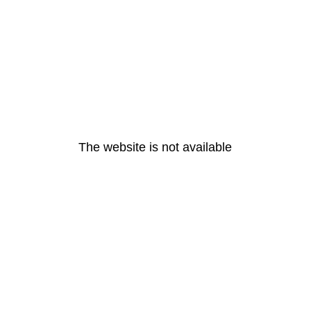
The website is not available