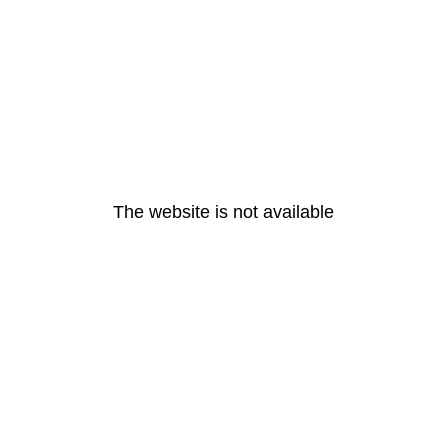
The website is not available