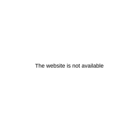
The website is not available