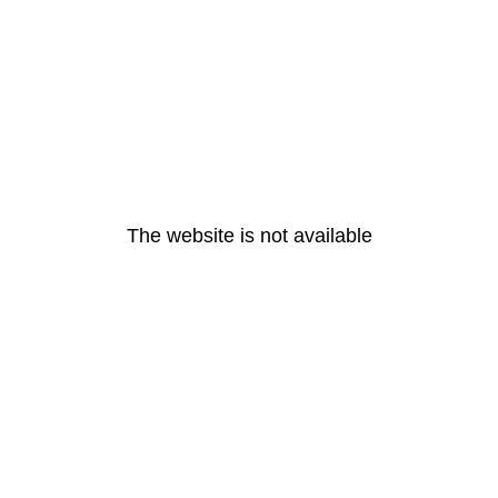
The website is not available