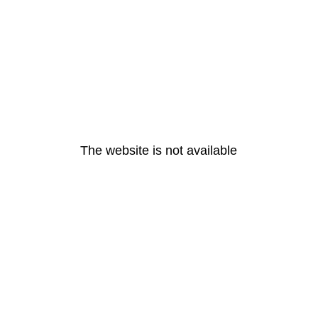
The website is not available