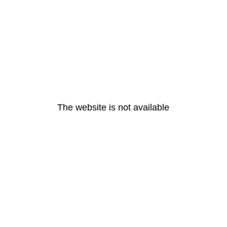
The website is not available